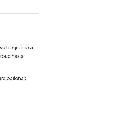
ach agent to a
group has a
are optional: