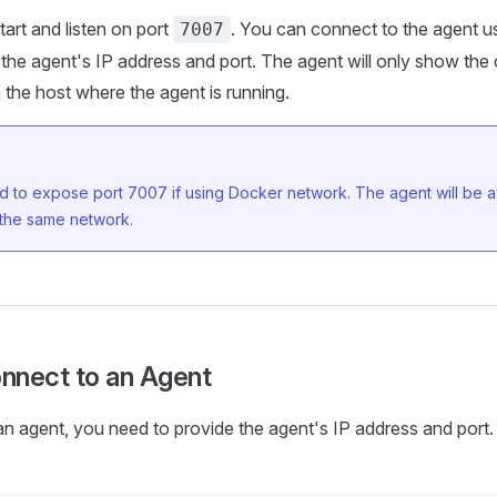
tart and listen on port
. You can connect to the agent u
7007
 the agent's IP address and port. The agent will only show the 
n the host where the agent is running.
 to expose port 7007 if using Docker network. The agent will be av
 the same network.
nnect to an Agent
n agent, you need to provide the agent's IP address and port.