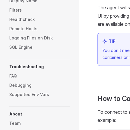
Display Name
The agent will s
Filters
UI by providing
Healthcheck
are available o
Remote Hosts
Logging Files on Disk
TIP
SQL Engine
You don't need
containers on
Troubleshooting
FAQ
Debugging
Supported Env Vars
How to Co
To connect to a
About
example:
Team