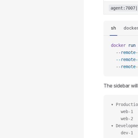
agent:7007|
sh
docke
docker
 run
 
  --remote-
  --remote-
  --remote-
The sidebar will
▾ Productio
    web-1
    web-2
▾ Developme
    dev-1