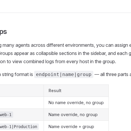
ps
many agents across different environments, you can assign e
oups appear as collapsible sections in the sidebar, and each 
ton to view combined logs from every host in the group.
string format is
— all three parts 
endpoint|name|group
Result
No name override, no group
Name override, no group
web-1
Name override + group
web-1|Production