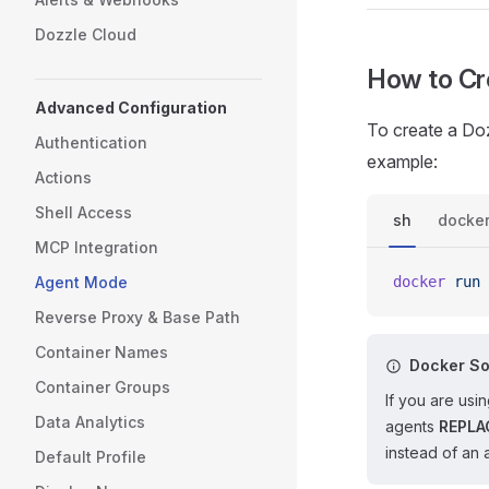
Dozzle Cloud
How to Cr
Advanced Configuration
To create a Do
Authentication
example:
Actions
Shell Access
sh
docke
MCP Integration
Agent Mode
docker
 run
 
Reverse Proxy & Base Path
Container Names
Docker So
Container Groups
If you are us
Data Analytics
agents
REPLA
instead of an 
Default Profile