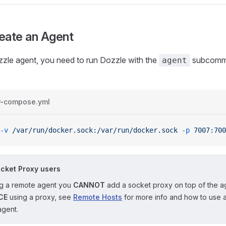
eate an Agent
zzle agent, you need to run Dozzle with the
subcomma
agent
r-compose.yml
-v
 /var/run/docker.sock:/var/run/docker.sock
 -p
 7007:700
cket Proxy users
ing a remote agent you
CANNOT
add a socket proxy on top of the a
CE
using a proxy, see
Remote Hosts
for more info and how to use 
agent.