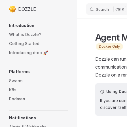
DOZZLE
Search
K
Skip to content
Sidebar Navigation
Introduction
Agent 
What is Dozzle?
Getting Started
Docker Only
Introducing dtop 🚀
Dozzle can run
communication 
Platforms
Dozzle on a rem
Swarm
K8s
Using Do
Podman
If you are us
discover itse
Notifications
Alerts & Webhooks