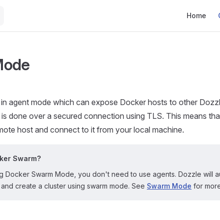
Main Navig
Home
Mode
 in agent mode which can expose Docker hosts to other Dozzle
is done over a secured connection using TLS. This means tha
ote host and connect to it from your local machine.
cker Swarm?
ing Docker Swarm Mode, you don't need to use agents. Dozzle will a
lf and create a cluster using swarm mode. See
Swarm Mode
for more