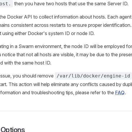
then you have two hosts that use the same Server ID.
ost.
 the Docker API to collect information about hosts. Each agent
ains consistent across restarts to ensure proper identification.
st using either Docker's system ID or node ID.
ating in a Swarm environment, the node ID will be employed for
notice that not all hosts are visible, it may be due to the pres
d with the same host ID.
 issue, you should remove
/var/lib/docker/engine-id
rt. This action will help eliminate any conflicts caused by dupl
nformation and troubleshooting tips, please refer to the
FAQ
.
Options