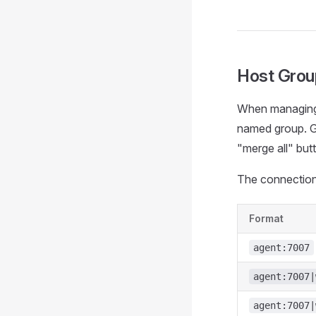
Host Grou
When managing 
named group. Gr
"merge all" but
The connection 
Format
agent:7007
agent:7007|
agent:7007|