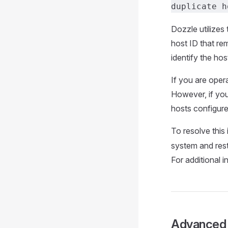
duplicate h
Dozzle utilizes
host ID that rem
identify the ho
If you are oper
However, if you 
hosts configure
To resolve this
system and resta
For additional i
Advanced 