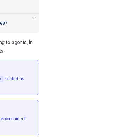
sh
007
g to agents, in
ts.
socket as
k
environment