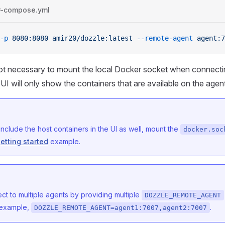
r-compose.yml
-p
 8080:8080
 amir20/dozzle:latest
 --remote-agent
 agent:7
 not necessary to mount the local Docker socket when connectin
UI will only show the containers that are available on the agen
 include the host containers in the UI as well, mount the
docker.soc
etting started
example.
t to multiple agents by providing multiple
DOZZLE_REMOTE_AGENT
r example,
.
DOZZLE_REMOTE_AGENT=agent1:7007,agent2:7007