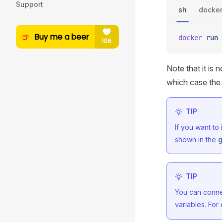
Support
sh
docke
docker
 run
 
Note that it is
which case the 
TIP
If you want to
shown in the
g
TIP
You can connec
variables. Fo