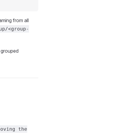
aming from all
up/<group-
w grouped
moving the