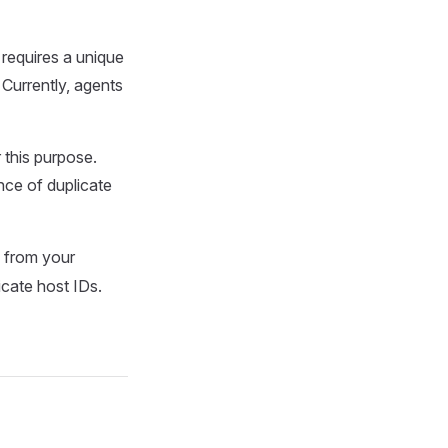
 requires a unique
 Currently, agents
 this purpose.
ence of duplicate
from your
icate host IDs.