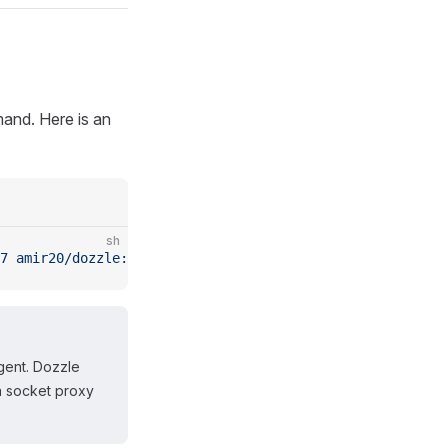
nd. Here is an
sh
7
 amir20/dozzle:latest
 agent
gent. Dozzle
a socket proxy