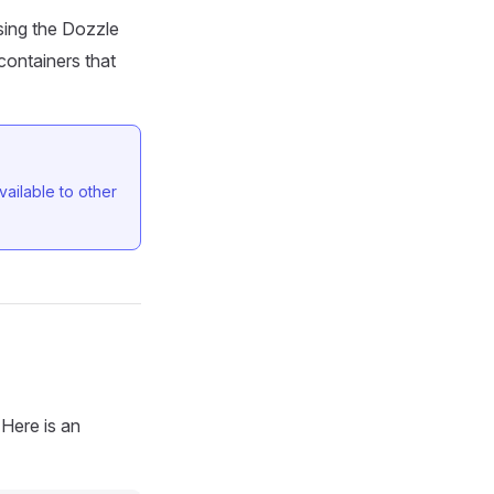
sing the Dozzle
containers that
ailable to other
 Here is an