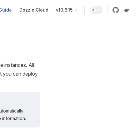
ation
Guide
Dozzle Cloud
v10.6.15
 instances. All
t you can deploy
utomatically
 information.