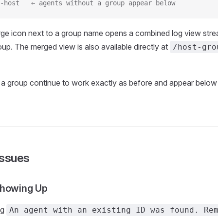
-host   ← agents without a group appear below
rge icon next to a group name opens a combined log view stre
oup. The merged view is also available directly at
/host-gro
 a group continue to work exactly as before and appear belo
ssues
Showing Up
ng
An agent with an existing ID was found. Re