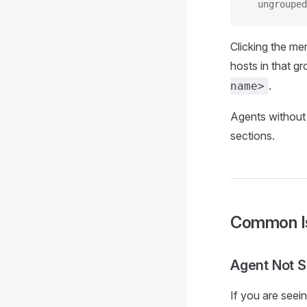
  ungrouped
Clicking the me
hosts in that gr
.
name>
Agents without
sections.
Common I
Agent Not 
If you are seei