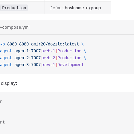
Default hostname + group
|Production
r-compose.yml
-p
 8080:8080
 amir20/dozzle:latest
 \
agent
 agent1:7007
|
web-1
|
Production
 \
agent
 agent2:7007
|
web-2
|
Production
 \
agent
 agent3:7007
|
dev-1
|
Development
 display:
n
nt